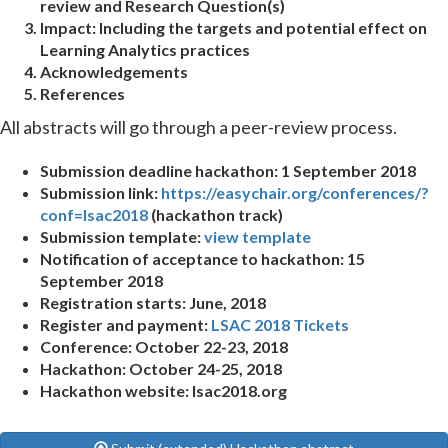
review and Research Question(s)
Impact:
Including the targets and potential effect on
Learning Analytics practices
Acknowledgements
References
All abstracts will go through a peer-review process.
Submission deadline hackathon: 1 September 2018
Submission link:
https://easychair.org/conferences/?
conf=lsac2018
(hackathon track)
Submission template:
view template
Notification of acceptance to hackathon: 15
September 2018
Registration starts: June, 2018
Register and payment:
LSAC 2018 Tickets
Conference: October 22-23, 2018
Hackathon: October 24-25, 2018
Hackathon website: lsac2018.org