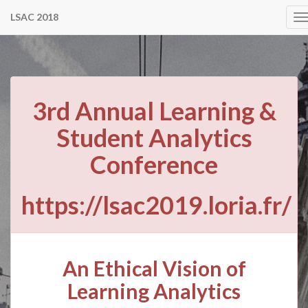
LSAC 2018
T
n
3rd Annual Learning &
Student Analytics
Conference
https://lsac2019.loria.fr/
An Ethical Vision of
Learning Analytics