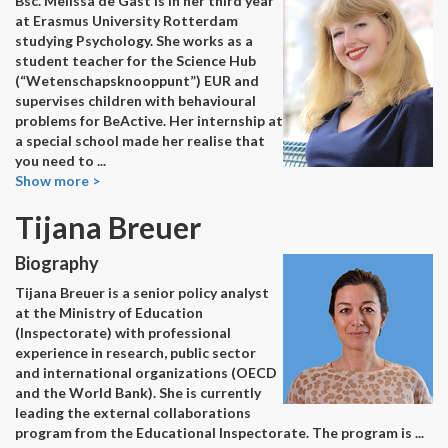
Bsc. Melissa de Gast is in her third year
at Erasmus University Rotterdam
studying Psychology. She works as a
student teacher for the Science Hub
(“Wetenschapsknooppunt”) EUR and
supervises children with behavioural
problems for BeActive. Her internship at
a special school made her realise that
you need to
...
Show more >
Tijana Breuer
Biography
Tijana Breuer is a senior policy analyst
at the Ministry of Education
(Inspectorate) with professional
experience in research, public sector
and international organizations (OECD
and the World Bank). She is currently
leading the external collaborations
program from the Educational Inspectorate. The program is
...