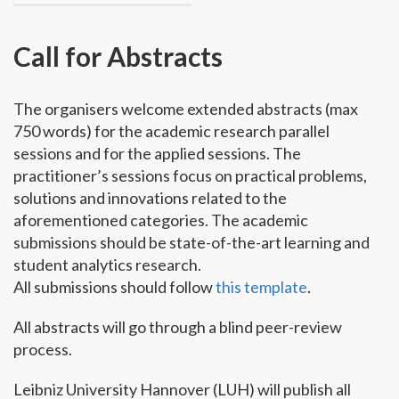
Call for Abstracts
The organisers welcome extended abstracts (max
750 words) for the academic research parallel
sessions and for the applied sessions. The
practitioner’s sessions focus on practical problems,
solutions and innovations related to the
aforementioned categories. The academic
submissions should be state-of-the-art learning and
student analytics research.
All submissions should follow
this template
.
All abstracts will go through a blind peer-review
process.
Leibniz University Hannover (LUH) will publish all