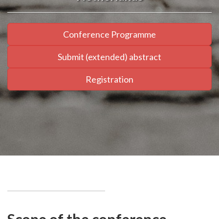
Conference Programme
Submit (extended) abstract
Registration
Scope of the conference