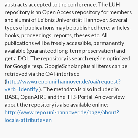
abstracts accepted to the conference. The LUH
repository is an Open Access repository for members
and alumni of Leibniz Universität Hannover. Several
types of publications may be published here: articles,
books, proceedings, reports, theses etc. All
publications will be freely accessible, permanently
available (guaranteed long-term preservation) and
get a DOI. The repository is search engine optimized
for Google resp. GoogleScholar plus all items can be
retrieved via the OAI-interface
(
http://www.repo.uni-hannover.de/oai/request?
verb=Identify
). The metadata is also included in
BASE, OpenAIRE and the TIB-Portal. An overview
about the repository is also available online:
http://www.repo.uni-hannover.de/page/about?
locale-attribute=en