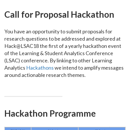
Call for Proposal Hackathon
You have an opportunity to submit proposals for
research questions to be addressed and explored at
Hack@LSAC18 the first of a yearly hackathon event
of the Learning & Student Analytics Conference
(LSAC) conference. By linking to other Learning
Analytics
Hackathons
we intend to amplify messages
around actionable research themes.
Hackathon Programme