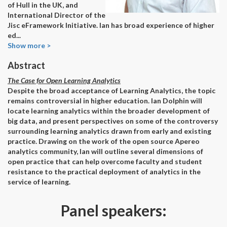
of Hull in the UK, and
International Director of the
Jisc eFramework Initiative. Ian has broad experience of higher
ed
...
Show more >
Abstract
The Case for Open Learning Analytics
Despite the broad acceptance of Learning Analytics, the topic
remains controversial in higher education. Ian Dolphin will
locate learning analytics within the broader development of
big data, and present perspectives on some of the controversy
surrounding learning analytics drawn from early and existing
practice. Drawing on the work of the open source Apereo
analytics community, Ian will outline several dimensions of
open practice that can help overcome faculty and student
resistance to the practical deployment of analytics in the
service of learning.
Panel speakers: