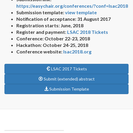
https://easychair.org/conferences/?conf=lsac2018
Submission template:
view template
Notification of acceptance: 31 August 2017
Registration starts: June, 2018
Register and payment:
LSAC 2018 Tickets
Conference: October 22-23, 2018
Hackathon: October 24-25, 2018
Conference website:
lsac2018.org
LSAC 2017 Tickets
Submit (extended) abstract
Submission Template