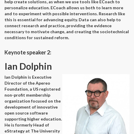
help create solutions, as when we use tools like ECoach to
personalize education. ECoach allows us both to learn more
and to experiment with possible interventions. Research like
this is essential for advancing equity. Data can also help to
connect research and practice, providing the evidence
necessary to motivate change, and creating the sociotechnical
conditions for sustained reform.
Keynote speaker 2:
Ian Dolphin
Ian Dolphin is Executive
Director of the Apereo
Foundation, a US registered
non-profit membership
organization focused on the
development of innovative
open source software
supporting higher education.
He is formerly Head of
eStrategy at The University