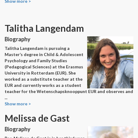
Show more >
Talitha Langendam
Biography
Talitha Langendam is pursuing a
Master’s degree in Child & Adolescent
Psychology and Family Studies
(Pedagogical Sciences) at the Erasmus
University in Rotterdam (EUR). She
worked as a substitute teacher at the
EUR and currently works as a student
teacher for the Wetenschapsknooppunt EUR and observes and
...
Show more >
Melissa de Gast
Biography