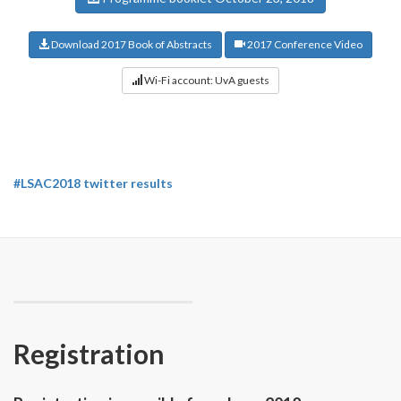
Download 2017 Book of Abstracts
2017 Conference Video
Wi-Fi account: UvA guests
#LSAC2018 twitter results
Registration