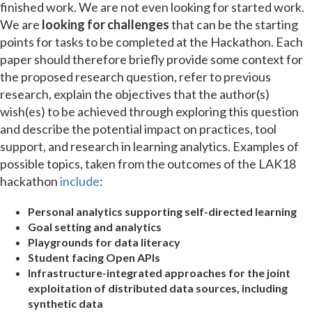
finished work. We are not even looking for started work.
We are
looking for challenges
that can be the starting
points for tasks to be completed at the Hackathon. Each
paper should therefore briefly provide some context for
the proposed research question, refer to previous
research, explain the objectives that the author(s)
wish(es) to be achieved through exploring this question
and describe the potential impact on practices, tool
support, and research in learning analytics. Examples of
possible topics, taken from the outcomes of the LAK18
hackathon
include
:
Personal analytics supporting self-directed learning
Goal setting and analytics
Playgrounds for data literacy
Student facing Open APIs
Infrastructure-integrated approaches for the joint
exploitation of distributed data sources, including
synthetic data