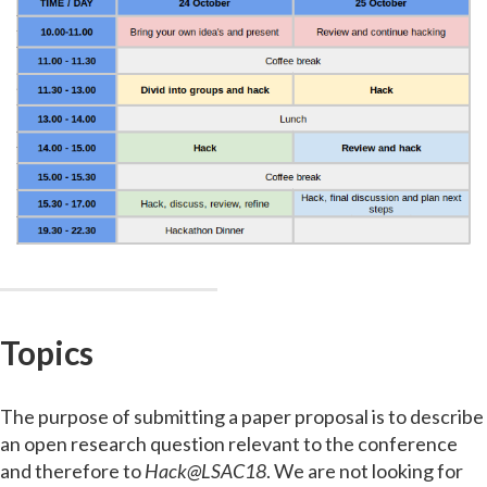
Topics
The purpose of submitting a paper proposal is to describe
an open research question relevant to the conference
and therefore to
Hack@LSAC18
. We are not looking for