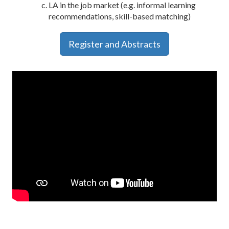
LA in the job market (e.g. informal learning
recommendations, skill-based matching)
Register and Abstracts