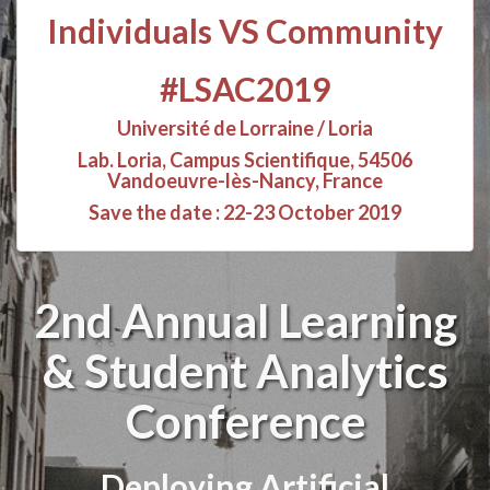
Individuals VS Community
#LSAC2019
Université de Lorraine / Loria
Lab. Loria, Campus Scientifique, 54506
Vandoeuvre-lès-Nancy, France
Save the date : 22-23 October 2019
2nd Annual Learning
& Student Analytics
Conference
Deploying Artificial