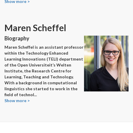
Show more >
Maren Scheffel
Biography
Maren Scheffel is an assistant professor
within the Technology Enhanced
Learning Innovations (TELI) department
of the Open Universiteit’s Welten
Institute, the Research Centre for
Learning, Teaching and Technology.
With a background in computational
linguistics she started to work in the
field of technol
...
Show more >