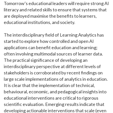
Tomorrow’s educational leaders will require strong AI
literacy and related skills to ensure that systems that
are deployed maximise the benefits to learners,
educational institutions, and society.
The interdisciplinary field of Learning Analytics has
started to explore how controlled and open AI
applications can benefit education and learning;
often involving multimodal sources of learner data.
The practical significance of developing an
interdisciplinary perspective at different levels of
stakeholders is corroborated by recent findings on
large scale implementations of analytics in education.
It is clear that the implementation of technical,
behavioural, economic, and pedagogical insights into
educational interventions are critical to rigorous
scientific evaluation. Emerging results indicate that
developing actionable interventions that scale (even