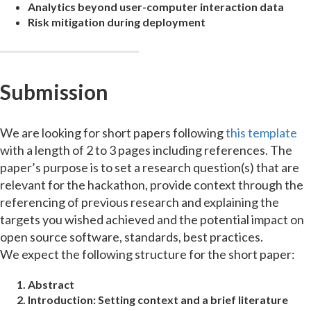
Analytics beyond user-computer interaction data
Risk mitigation during deployment
Submission
We are looking for short papers following
this template
with a length of 2 to 3 pages including references. The
paper’s purpose is to set a research question(s) that are
relevant for the hackathon, provide context through the
referencing of previous research and explaining the
targets you wished achieved and the potential impact on
open source software, standards, best practices.
We expect the following structure for the short paper:
Abstract
Introduction:
Setting context and a brief literature