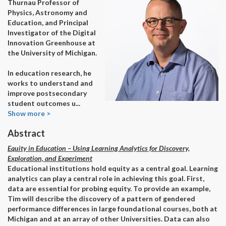
Thurnau Professor of
Physics, Astronomy and
Education, and Principal
Investigator of the Digital
Innovation Greenhouse at
the University of Michigan.
In education research, he
works to understand and
improve postsecondary
student outcomes u
...
Show more >
Abstract
Equity in Education – Using Learning Analytics for Discovery,
Exploration, and Experiment
Educational institutions hold equity as a central goal. Learning
analytics can play a central role in achieving this goal. First,
data are essential for probing equity. To provide an example,
Tim will describe the discovery of a pattern of gendered
performance differences in large foundational courses, both at
Michigan and at an array of other Universities. Data can also