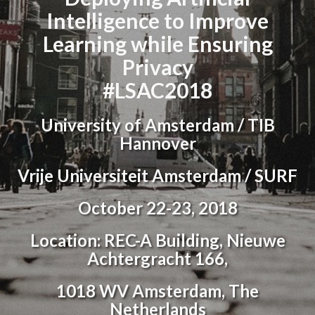
Intelligence to Improve
Learning while Ensuring
Privacy
#LSAC2018
University of Amsterdam / TIB
Hannover
Vrije Universiteit Amsterdam / SURF
October 22-23, 2018
Location: REC-A Building, Nieuwe
Achtergracht 166,
1018 WV Amsterdam, The
Netherlands