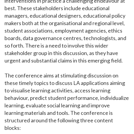
interventions in practice a challenging endeavour at
best. These stakeholders include educational
managers, educational designers, educational policy
makers both at the organisational and regional level,
student associations, employment agencies, ethics
boards, data governance centres, technologists, and
so forth. There is a need to involve this wider
stakeholder group in this discussion, as they have
urgent and substantial claims in this emerging field.
The conference aims at stimulating discussion on
these timely topics to discuss LA applications aiming
to visualise learning activities, access learning
behaviour, predict student performance, individualize
learning, evaluate social learning and improve
learning materials and tools. The conference is
structured around the following three content
blocks: