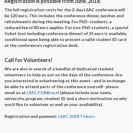
Registration is possible from June, 2018.
The full registration costs for the 2-day LSAC conference will
be 120 euro. This includes the conference dinner, lunches and
refreshments during the meeting. For PhD-students, a
reduced fee of 80 euro applies. For non-PhD students, a special
ticket (not including conference dinner) of 25 euro is available,
conditional upon being able to present a valid student ID card
at the conference’s registration desk.
Call for Volunteers!
We are also in search of a handful of dedicated student
volunteers to help us out on the days of the conference. Are
you interested in volunteering at this event –and in exchange
be able to attend parts of the conference yourself- please
email us at
LSAC.FGB@vu.nl
(please include your name,
university, program, student ID and a short motivation on why
you’d like to volunteer as well as your availability).
Registration and payment:
LSAC 2018 Tickets