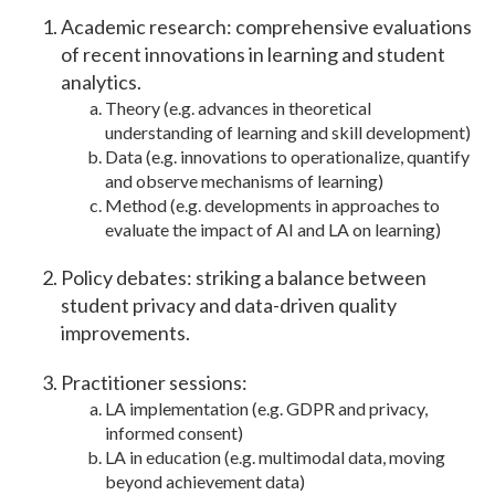
Academic research: comprehensive evaluations
of recent innovations in learning and student
analytics.
Theory (e.g. advances in theoretical
understanding of learning and skill development)
Data (e.g. innovations to operationalize, quantify
and observe mechanisms of learning)
Method (e.g. developments in approaches to
evaluate the impact of AI and LA on learning)
Policy debates: striking a balance between
student privacy and data-driven quality
improvements.
Practitioner sessions:
LA implementation (e.g. GDPR and privacy,
informed consent)
LA in education (e.g. multimodal data, moving
beyond achievement data)