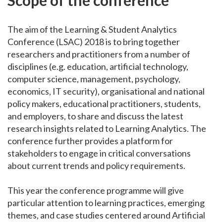
The aim of the Learning & Student Analytics
Conference (LSAC) 2018 is to bring together
researchers and practitioners from a number of
disciplines (e.g. education, artificial technology,
computer science, management, psychology,
economics, IT security), organisational and national
policy makers, educational practitioners, students,
and employers, to share and discuss the latest
research insights related to Learning Analytics. The
conference further provides a platform for
stakeholders to engage in critical conversations
about current trends and policy requirements.
This year the conference programme will give
particular attention to learning practices, emerging
themes, and case studies centered around Artificial