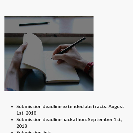
Submission deadline extended abstracts: August
1st, 2018
Submission deadline hackathon: September 1st,
2018
Submission link: