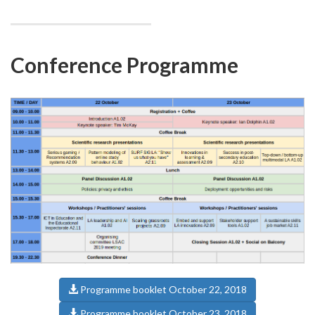
Conference Programme
Programme booklet October 22, 2018
Programme booklet October 23, 2018