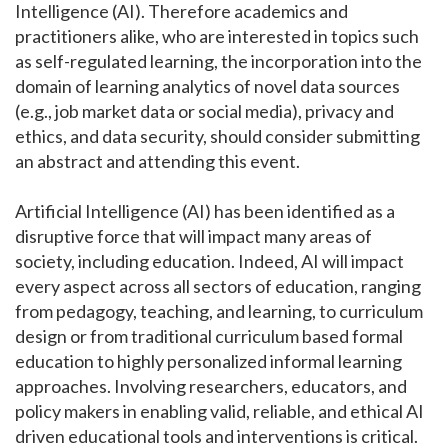
Intelligence (AI). Therefore academics and
practitioners alike, who are interested in topics such
as self-regulated learning, the incorporation into the
domain of learning analytics of novel data sources
(e.g., job market data or social media), privacy and
ethics, and data security, should consider submitting
an abstract and attending this event.
Artificial Intelligence (AI) has been identified as a
disruptive force that will impact many areas of
society, including education. Indeed, AI will impact
every aspect across all sectors of education, ranging
from pedagogy, teaching, and learning, to curriculum
design or from traditional curriculum based formal
education to highly personalized informal learning
approaches. Involving researchers, educators, and
policy makers in enabling valid, reliable, and ethical AI
driven educational tools and interventions is critical.