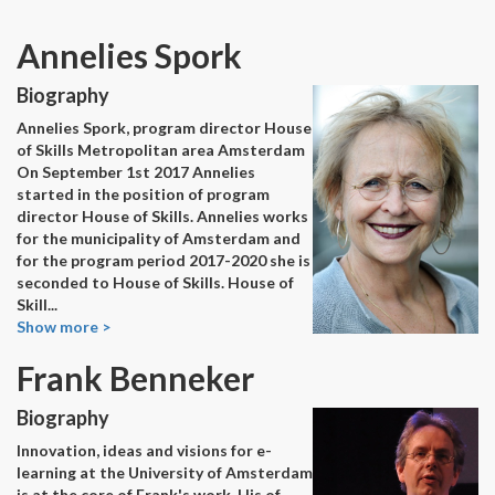
Annelies Spork
Biography
Annelies Spork, program director House
of Skills Metropolitan area Amsterdam
On September 1st 2017 Annelies
started in the position of program
director House of Skills. Annelies works
for the municipality of Amsterdam and
for the program period 2017-2020 she is
seconded to House of Skills. House of
Skill
...
Show more >
Frank Benneker
Biography
Innovation, ideas and visions for e-
learning at the University of Amsterdam
is at the core of Frank's work. His of