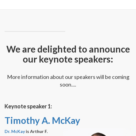
We are delighted to announce
our keynote speakers:
More information about our speakers will be coming
soon....
Keynote speaker 1:
Timothy A. McKay
Dr. McKay
is Arthur F.