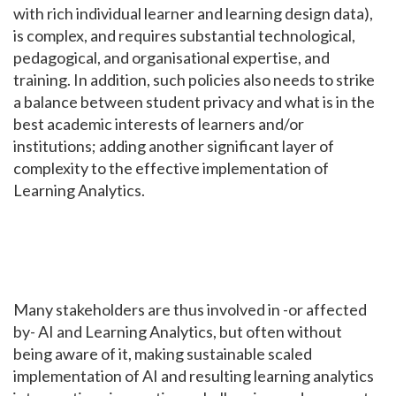
with rich individual learner and learning design data),
is complex, and requires substantial technological,
pedagogical, and organisational expertise, and
training. In addition, such policies also needs to strike
a balance between student privacy and what is in the
best academic interests of learners and/or
institutions; adding another significant layer of
complexity to the effective implementation of
Learning Analytics.
Many stakeholders are thus involved in -or affected
by- AI and Learning Analytics, but often without
being aware of it, making sustainable scaled
implementation of AI and resulting learning analytics