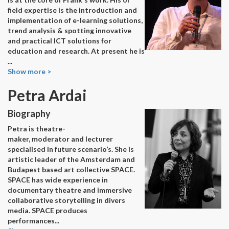
field expertise is the introduction and
implementation of e-learning solutions,
trend analysis & spotting innovative
and practical ICT solutions for
education and research. At present he is
...
Show more >
Petra Ardai
Biography
Petra is theatre-
maker, moderator and lecturer
specialised in future scenario’s. She is
artistic leader of the Amsterdam and
Budapest based art collective SPACE.
SPACE has wide experience in
documentary theatre and immersive
collaborative storytelling in divers
media. SPACE produces
performances
...